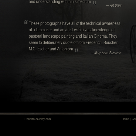
and understanding within his medium.
— Art Slant
These photographs have all of the technical awareness
of a filmmaker and an artist with a vast knowledge of
pastoral landscape painting and Italian Cinema. They
seem to deliberately quote of from Frederich, Boucher,
M.C. Escher and Antonioni.
— Mary Anna Pomomis
RobertMcGinley.com
Home
|
Gal